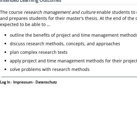
Intended Learning Outcomes
The course
research management and culture
enable students to c
and prepares students for their master's thesis. At the end of the 
expected to be able to …
outline the benefits of project and time management methods
discuss research methods, concepts, and approaches
plan complex research texts
apply project and time management methods for their projec
solve problems with research methods
Log In
-
Impressum
-
Datenschutz