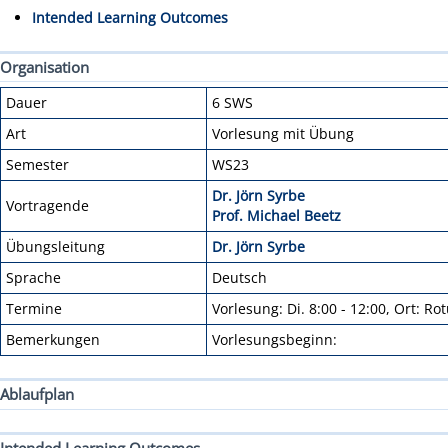
Intended Learning Outcomes
Organisation
Dauer
6 SWS
Art
Vorlesung mit Übung
Semester
WS23
Dr. Jörn Syrbe
Vortragende
Prof. Michael Beetz
Übungsleitung
Dr. Jörn Syrbe
Sprache
Deutsch
Termine
Vorlesung: Di. 8:00 - 12:00, Ort: R
Bemerkungen
Vorlesungsbeginn:
Ablaufplan