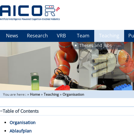
News
Research
VRB
Team
Teaching
Pu
Theses and Jobs
You are here::
»
Home
»
Teaching
»
Organisation
−
Table of Contents
Organisation
Ablaufplan