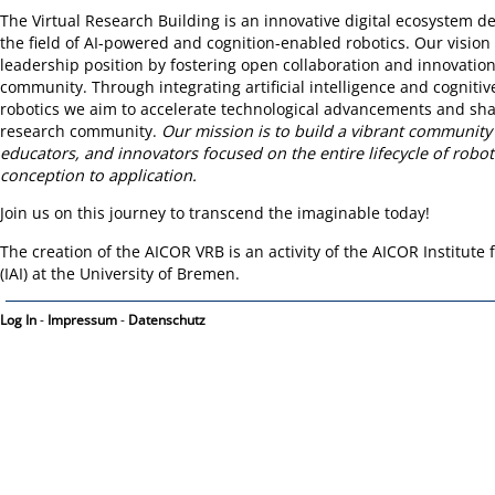
The Virtual Research Building is an innovative digital ecosystem d
the field of AI-powered and cognition-enabled robotics. Our vision i
leadership position by fostering open collaboration and innovatio
community. Through integrating artificial intelligence and cognitiv
robotics we aim to accelerate technological advancements and sh
research community.
Our mission is to build a vibrant community
educators, and innovators focused on the entire lifecycle of robo
conception to application.
Join us on this journey to transcend the imaginable today!
The creation of the AICOR VRB is an activity of the AICOR Institute fo
(IAI) at the University of Bremen.
Log In
-
Impressum
-
Datenschutz