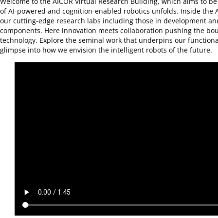
Welcome to the AICOR Virtual Research Building, which aims to be
of AI-powered and cognition-enabled robotics unfolds. Inside the 
our cutting-edge research labs including those in development an
components. Here innovation meets collaboration pushing the bou
technology. Explore the seminal work that underpins our functional
glimpse into how we envision the intelligent robots of the future.