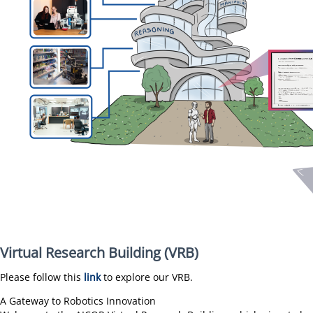
Virtual Research Building (VRB)
Please follow this
link
to explore our VRB.
A Gateway to Robotics Innovation