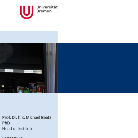
Prof. Dr. h. c. Michael Beetz
PhD
Head of Institute