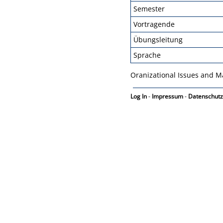
Semester
Vortragende
Übungsleitung
Sprache
Oranizational Issues and M
Log In
-
Impressum
-
Datenschutz