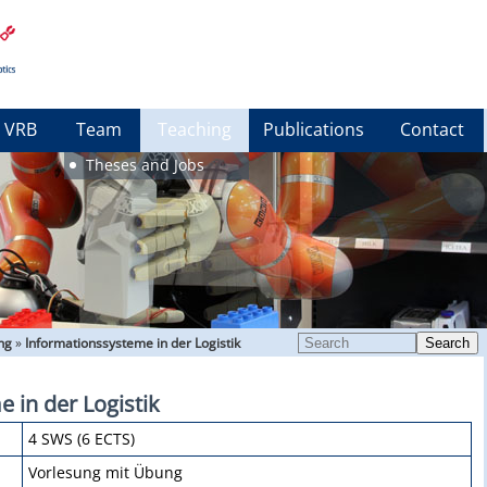
VRB
Team
Teaching
Publications
Contact
Theses and Jobs
ng
»
Informationssysteme in der Logistik
Search
 in der Logistik
4 SWS (6 ECTS)
Vorlesung mit Übung