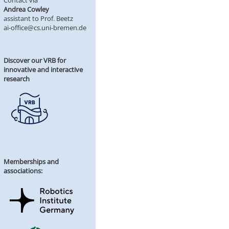
Contact via
Andrea Cowley
assistant to Prof. Beetz
ai-office@cs.uni-bremen.de
Discover our VRB for
innovative and interactive
research
Memberships and
associations: