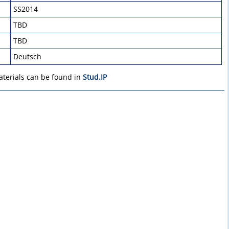
SS2014
TBD
TBD
Deutsch
aterials can be found in
Stud.IP