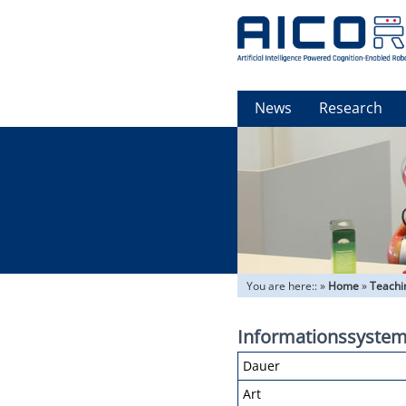
News
Research
You are here::
»
Home
»
Teachi
Informationssysteme
Dauer
Art