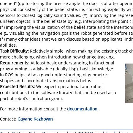
opened” (up to storing the precise angle the door is at after openin
physical consistency of the belief state, i.e. correcting explicitly
sensors to closest logically sound values, (*) improving the represe
unseen objects in the belief state by, e.g. interpolating the point 
(*) improving the visualization of the belief state and the intention
e.g., visualizing the navigation goals the robot generated before st
(*) many other ideas that we can discuss based on applicants' indi
abilities.
Task Difficulty:
Relatively simple, when making the existing track 
more challenging when introducing new change tracking.
Requirements:
At least basic understanding in functional
programming is advisable (ideally Lisp), basic knowledge
in ROS helps. Also a good understanding of geometric
shapes and coordinate transformations helps.
Expected Results:
We expect operational and robust
contributions to the software library that can be used as a
part of robot's control program.
For more information consult the
documentation
.
Contact:
Gayane Kazhoyan