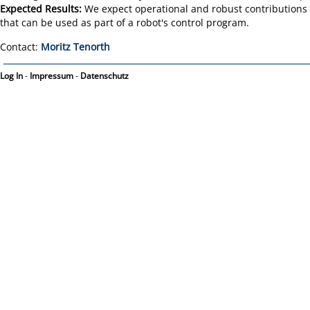
Expected Results:
We expect operational and robust contributions t
that can be used as part of a robot's control program.
Contact:
Moritz Tenorth
Log In
-
Impressum
-
Datenschutz