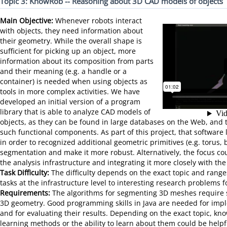
Topic 3: KnowRob -- Reasoning about 3D CAD models of objects
Main Objective:
Whenever robots interact
with objects, they need information about
their geometry. While the overall shape is
sufficient for picking up an object, more
information about its composition from parts
and their meaning (e.g. a handle or a
container) is needed when using objects as
tools in more complex activities. We have
developed an initial version of a program
library that is able to analyze CAD models of
objects, as they can be found in large databases on the Web, and t
such functional components. As part of this project, that software 
in order to recognized additional geometric primitives (e.g. torus,
segmentation and make it more robust. Alternatively, the focus c
the analysis infrastructure and integrating it more closely with th
Task Difficulty:
The difficulty depends on the exact topic and range
tasks at the infrastructure level to interesting research problems f
Requirements:
The algorithms for segmenting 3D meshes require 
3D geometry. Good programming skills in Java are needed for imp
and for evaluating their results. Depending on the exact topic, k
learning methods or the ability to learn about them could be helpf