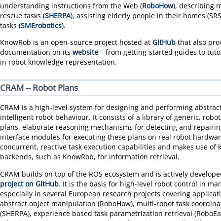
understanding instructions from the Web (
RoboHow
), describing 
rescue tasks (
SHERPA
), assisting elderly people in their homes (SR
tasks (
SMErobotics
).
KnowRob is an open-source project hosted at
GitHub
that also pro
documentation on its
website
– from getting-started guides to tuto
in robot knowledge representation.
CRAM -- Robot Plans
CRAM is a high-level system for designing and performing abstract
intelligent robot behaviour. It consists of a library of generic, ro
plans, elaborate reasoning mechanisms for detecting and repairing 
interface modules for executing these plans on real robot hardware
concurrent, reactive task execution capabilities and makes use of
backends, such as KnowRob, for information retrieval.
CRAM builds on top of the ROS ecosystem and is actively develop
project on GitHub
. It is the basis for high-level robot control in ma
especially in several European research projects covering applicat
abstract object manipulation (RoboHow), multi-robot task coordina
(SHERPA), experience based task parametrization retrieval (RoboE