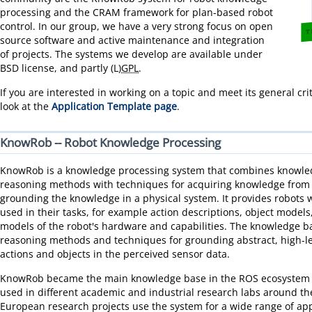
processing and the CRAM framework for plan-based robot
control. In our group, we have a very strong focus on open
source software and active maintenance and integration
of projects. The systems we develop are available under
BSD license, and partly (L)
GPL
.
If you are interested in working on a topic and meet its general cri
look at the
Application Template page
.
KnowRob -- Robot Knowledge Processing
KnowRob is a knowledge processing system that combines knowle
reasoning methods with techniques for acquiring knowledge from d
grounding the knowledge in a physical system. It provides robots 
used in their tasks, for example action descriptions, object mode
models of the robot's hardware and capabilities. The knowledge 
reasoning methods and techniques for grounding abstract, high-le
actions and objects in the perceived sensor data.
KnowRob became the main knowledge base in the ROS ecosystem a
used in different academic and industrial research labs around th
European research projects use the system for a wide range of app