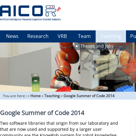
News
Research
VRB
Team
Teaching
Pu
Theses and Jobs
You are here::
»
Home
»
Teaching
»
Google Summer of Code 2014
Google Summer of Code 2014
Two software libraries that origin from our laboratory and
that are now used and supported by a larger user
community are the KnowRob system for robot knowledge