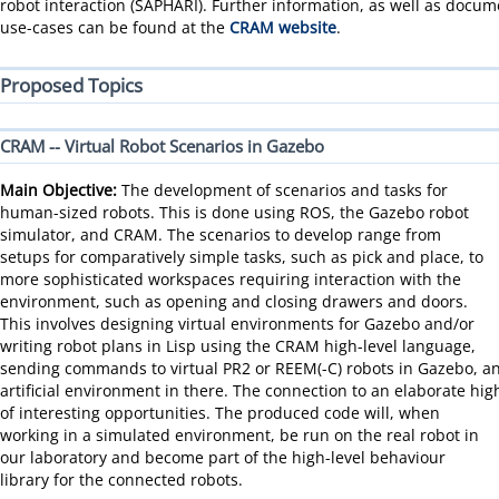
robot interaction (SAPHARI). Further information, as well as docu
use-cases can be found at the
CRAM website
.
Proposed Topics
CRAM -- Virtual Robot Scenarios in Gazebo
Main Objective:
The development of scenarios and tasks for
human-sized robots. This is done using ROS, the Gazebo robot
simulator, and CRAM. The scenarios to develop range from
setups for comparatively simple tasks, such as pick and place, to
more sophisticated workspaces requiring interaction with the
environment, such as opening and closing drawers and doors.
This involves designing virtual environments for Gazebo and/or
writing robot plans in Lisp using the CRAM high-level language,
sending commands to virtual PR2 or REEM(-C) robots in Gazebo, a
artificial environment in there. The connection to an elaborate hig
of interesting opportunities.
The produced code will, when
working in a simulated environment, be run on the real robot in
our laboratory and become part of the high-level behaviour
library for the connected robots.