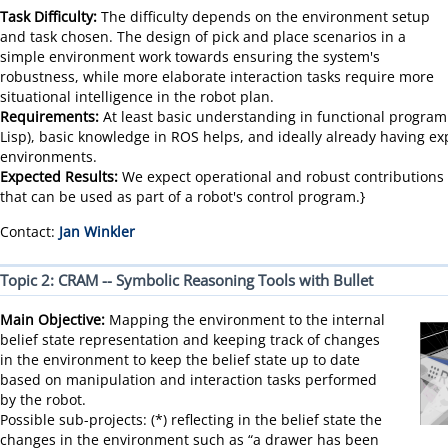
Task Difficulty:
The difficulty depends on the environment setup
and task chosen. The design of pick and place scenarios in a
simple environment work towards ensuring the system's
robustness, while more elaborate interaction tasks require more
situational intelligence in the robot plan.
Requirements:
At least basic understanding in functional programm
Lisp), basic knowledge in ROS helps, and ideally already having ex
environments.
Expected Results:
We expect operational and robust contributions t
that can be used as part of a robot's control program.}
Contact:
Jan Winkler
Topic 2: CRAM -- Symbolic Reasoning Tools with Bullet
Main Objective:
Mapping the environment to the internal
belief state representation and keeping track of changes
in the environment to keep the belief state up to date
based on manipulation and interaction tasks performed
by the robot.
Possible sub-projects: (*) reflecting in the belief state the
changes in the environment such as “a drawer has been