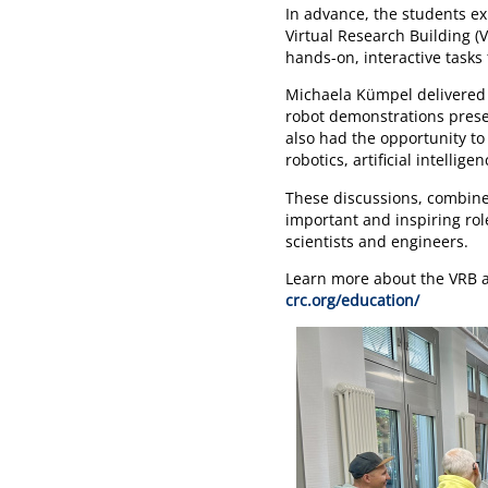
In advance, the students e
Virtual Research Building (
hands-on, interactive tasks
Michaela Kümpel delivered a
robot demonstrations pres
also had the opportunity to
robotics, artificial intellig
These discussions, combine
important and inspiring rol
scientists and engineers.
Learn more about the VRB a
crc.org/education/