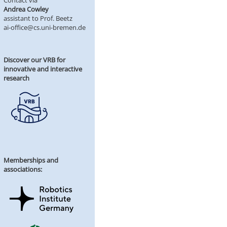
Contact via
Andrea Cowley
assistant to Prof. Beetz
ai-office@cs.uni-bremen.de
Discover our VRB for
innovative and interactive
research
Memberships and
associations: