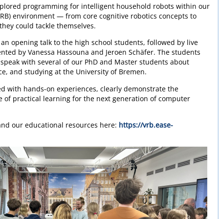
xplored programming for intelligent household robots within our
VRB) environment — from core cognitive robotics concepts to
 they could tackle themselves.
n opening talk to the high school students, followed by live
ented by Vanessa Hassouna and Jeroen Schäfer. The students
 speak with several of our PhD and Master students about
ence, and studying at the University of Bremen.
d with hands-on experiences, clearly demonstrate the
e of practical learning for the next generation of computer
nd our educational resources here:
https://vrb.ease-