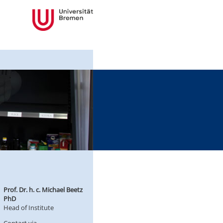
Prof. Dr. h. c. Michael Beetz
PhD
Head of Institute