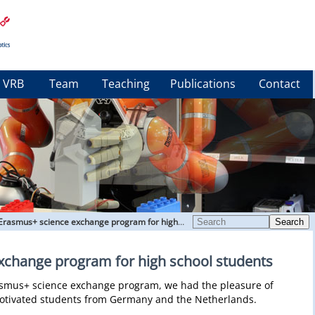
VRB
Team
Teaching
Publications
Contact
Erasmus+ science exchange program for high school students
Search
xchange program for high school students
rasmus+ science exchange program, we had the pleasure of
motivated students from Germany and the Netherlands.