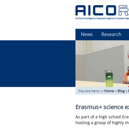
News
Research
You are here::
»
Home
»
Blog
»
Erasmus+ science e
As part of a high school E
hosting a group of highly 