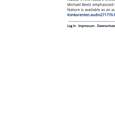
Michael Beetz emphasized t
feature is available as an 
Konkurenten,audio271770.
Log In
-
Impressum
-
Datenschutz