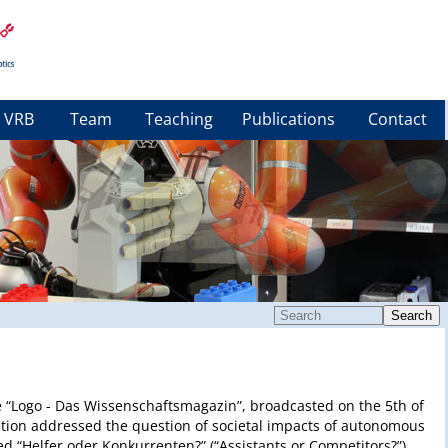
VRB
Team
Teaching
Publications
Contact
Search
ure “Logo - Das Wissenschaftsmagazin”, broadcasted on the 5th of
ation addressed the question of societal impacts of autonomous
led “Helfer oder Konkurrenten?” (“Assistants or Competitors?”)