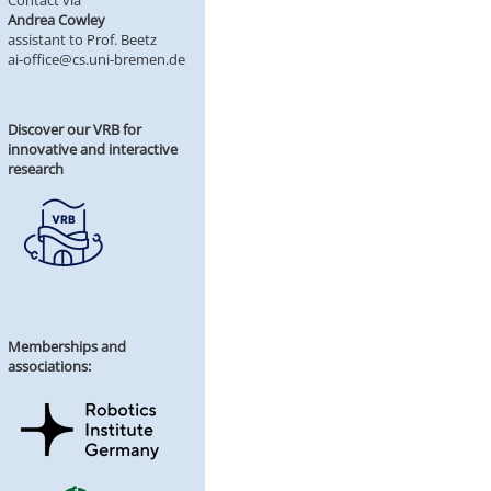
Contact via
Andrea Cowley
assistant to Prof. Beetz
ai-office@cs.uni-bremen.de
Discover our VRB for
innovative and interactive
research
Memberships and
associations: