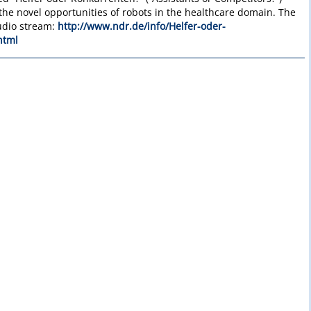
he novel opportunities of robots in the healthcare domain. The
audio stream:
http://www.ndr.de/info/Helfer-oder-
html