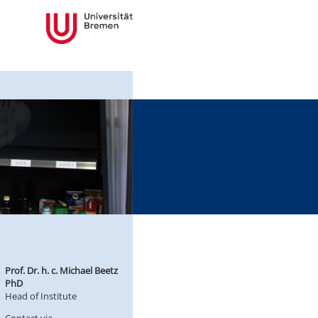
Prof. Dr. h. c. Michael Beetz
PhD
Head of Institute