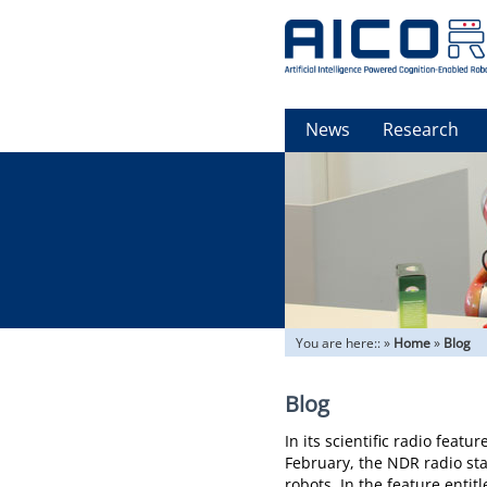
News
Research
You are here::
»
Home
»
Blog
Blog
In its scientific radio feat
February, the NDR radio st
robots. In the feature entit