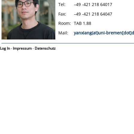
Tel:
–49 -421 218 64017
Fax:
–49 -421 218 64047
Room:
TAB 1.88
Mail:
yanxiang(at)uni-bremen[dot]
Log In
-
Impressum
-
Datenschutz