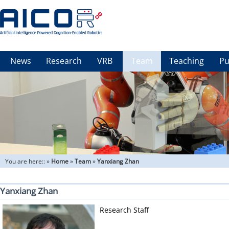
News
Research
VRB
Team
Teaching
Pu
You are here::
»
Home
»
Team
»
Yanxiang Zhan
Yanxiang Zhan
Research Staff