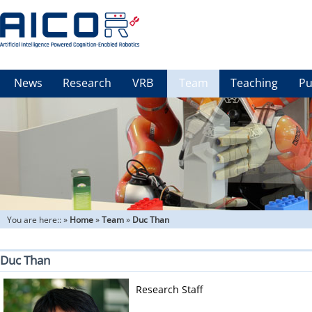
News
Research
VRB
Team
Teaching
Pu
You are here::
»
Home
»
Team
»
Duc Than
Duc Than
Research Staff