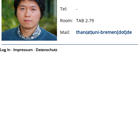
Tel:
-
Room:
TAB 2.79
Mail:
than(at)uni-bremen[dot]de
Log In
-
Impressum
-
Datenschutz