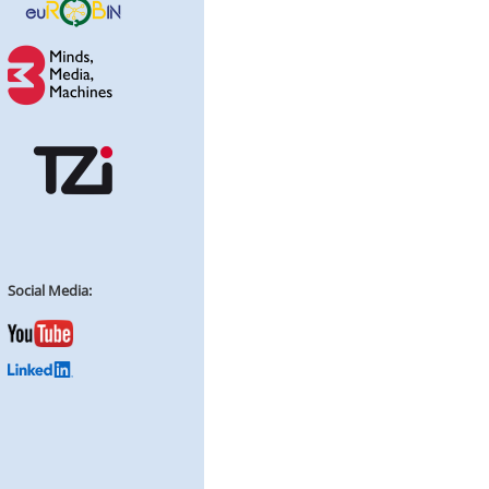
Social Media: