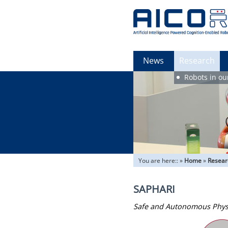
News
Research
Robots in ou
You are here::
»
Home
»
Resear
SAPHARI
Safe and Autonomous Phys