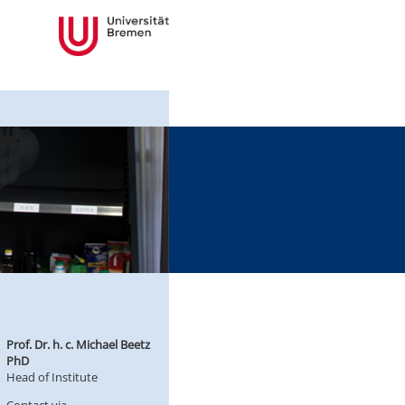
Prof. Dr. h. c. Michael Beetz
PhD
Head of Institute