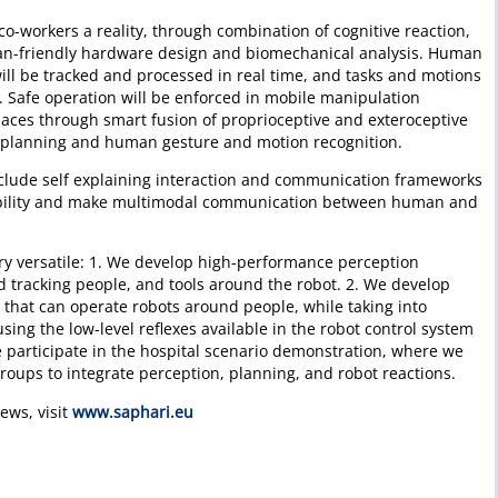
co-workers a reality, through combination of cognitive reaction,
an-friendly hardware design and biomechanical analysis. Human
ill be tracked and processed in real time, and tasks and motions
. Safe operation will be enforced in mobile manipulation
aces through smart fusion of proprioceptive and exteroceptive
 planning and human gesture and motion recognition.
include self explaining interaction and communication frameworks
bility and make multimodal communication between human and
very versatile: 1. We develop high-performance perception
d tracking people, and tools around the robot. 2. We develop
 that can operate robots around people, while taking into
sing the low-level reflexes available in the robot control system
 participate in the hospital scenario demonstration, where we
groups to integrate perception, planning, and robot reactions.
ews, visit
www.saphari.eu