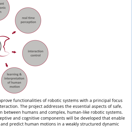
rove functionalities of robotic systems with a principal focus
eraction. The project addresses the essential aspects of safe,
ction between humans and complex, human-like robotic systems.
ceptive and cognitive components will be developed that enable
d and predict human motions in a weakly structured dynamic