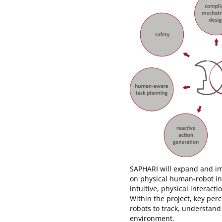
SAPHARI will expand and imp
on physical human-robot int
intuitive, physical intera
Within the project, key per
robots to track, understan
environment.