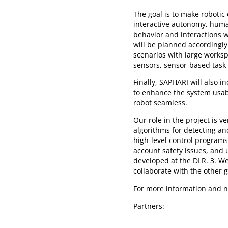
The goal is to make robotic 
interactive autonomy, hum
behavior and interactions w
will be planned accordingly
scenarios with large worksp
sensors, sensor-based task
Finally, SAPHARI will also 
to enhance the system usa
robot seamless.
Our role in the project is 
algorithms for detecting an
high-level control programs
account safety issues, and u
developed at the DLR. 3. We
collaborate with the other 
For more information and n
Partners: