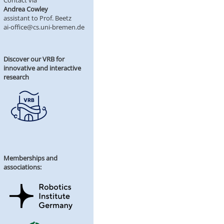
Contact via
Andrea Cowley
assistant to Prof. Beetz
ai-office@cs.uni-bremen.de
Discover our VRB for
innovative and interactive
research
Memberships and
associations: