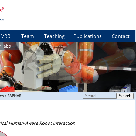
VRB
Team
Teaching
Publications
Contact
r labs
ch
»
SAPHARI
Search
ical Human-Aware Robot Interaction