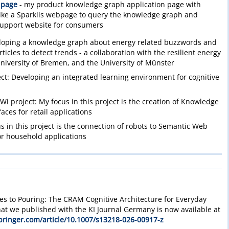
 page
- my product knowledge graph application page with
 like a Sparklis webpage to query the knowledge graph and
support website for consumers
loping a knowledge graph about energy related buzzwords and
icles to detect trends - a collaboration with the resilient energy
niversity of Bremen, and the University of Münster
t: Developing an integrated learning environment for cognitive
i project: My focus in this project is the creation of Knowledge
aces for retail applications
 in this project is the connection of robots to Semantic Web
for household applications
es to Pouring: The CRAM Cognitive Architecture for Everyday
at we published with the KI Journal Germany is now available at
springer.com/article/10.1007/s13218-026-00917-z