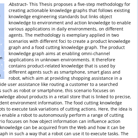
Abstract
– This Thesis proposes a five-step methodology for
creating actionable knowledge graphs that follows existing
knowledge engineering standards but links object
knowledge to environment and action knowledge to enable
various applications in daily environments, on different
agents. The methodology is exemplary applied in two
scenarios with different foci to create a product knowledge
graph and a food cutting knowledge graph. The product
knowledge graph aims at enabling omni-channel
applications in unknown environments. It therefore
contains product-related knowledge that is used by
different agents such as smartphone, smart glass and
robot, which aim at providing shopping assistance in a
ovide user assistance like routing a customer to a searched
s such as robot or smartphone, this scenario focuses on
edge about products in a retail store that is linked to precise,
dent environment information. The food cutting knowledge
s to execute task variations of cutting actions. Here, the idea is
 enable a robot to autonomously perform a range of cutting
ario focuses on how object information can influence action
 knowledge can be acquired from the Web and how it can be
ph in such a way that a robot can use it to execute tasks. The