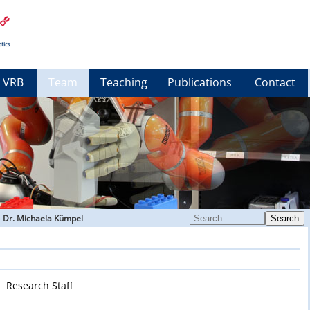
VRB
Team
Teaching
Publications
Contact
»
Dr. Michaela Kümpel
Search
Research Staff