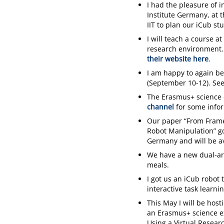
I had the pleasure of 
Institute Germany, at 
IIT to plan our iCub st
I will teach a course 
research environment. 
their website here
.
I am happy to again be
(September 10-12). Se
The Erasmus+ science 
channel
for some info
Our paper “From Frame
Robot Manipulation” got
Germany and will be av
We have a new dual-ar
meals.
I got us an iCub robot 
interactive task learnin
This May I will be hos
an Erasmus+ science e
Using a Virtual Resear