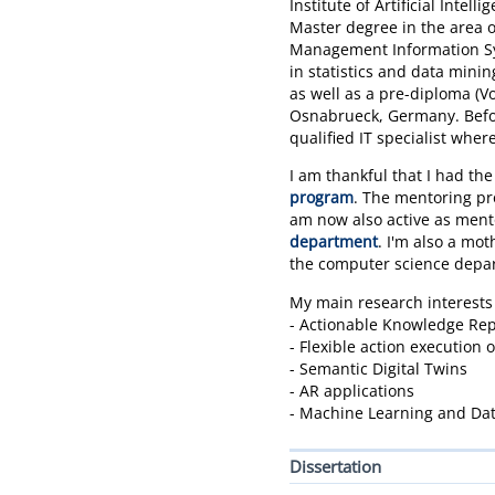
Institute of Artificial Intel
Master degree in the area of
Management Information Syst
in statistics and data mini
as well as a pre-diploma (V
Osnabrueck, Germany. Befor
qualified IT specialist whe
I am thankful that I had the
program
. The mentoring pro
am now also active as ment
department
. I'm also a mot
the computer science depa
My main research interests
- Actionable Knowledge Rep
- Flexible action execution 
- Semantic Digital Twins
- AR applications
- Machine Learning and Da
Dissertation