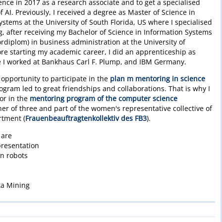
ligence in 2017 as a research associate and to get a specialised
 AI. Previously, I received a degree as Master of Science in
ems at the University of South Florida, US where I specialised
ng, after receiving my Bachelor of Science in Information Systems
ordiplom) in business administration at the University of
e starting my academic career, I did an apprenticeship as
re I worked at Bankhaus Carl F. Plump, and IBM Germany.
 opportunity to participate in the
plan m mentoring in science
gram led to great friendships and collaborations. That is why I
or in the
mentoring program of the computer science
her of three and part of the women's representative collective of
rtment (
Frauenbeauftragtenkollektiv des FB3
).
 are
resentation
on robots
ta Mining