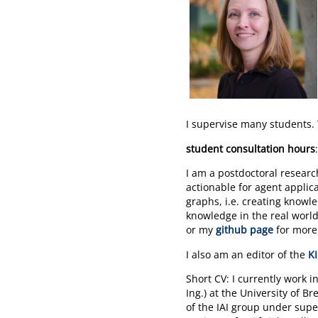
I supervise many students. 
student consultation hours
I am a postdoctoral resear
actionable for agent applic
graphs, i.e. creating know
knowledge in the real world
or my
github page
for more 
I also am an editor of the
KI
Short CV: I currently work 
Ing.) at the University of 
of the IAI group under super