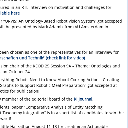
ured in an RTL interview on motivation and challenges for
ilable here
r “ORVIS: An Ontology-Based Robot Vision System” got accepted
ill be presented by Mark Adamik from VU Amsterdam in
been chosen as one of the representatives for an interview for
schaften und Technik" (check link for video)
ession chair of the KEOD 25 Session 9A – Theme: Ontologies and
s on October 24
verything Robots Need to Know About Cooking Actions: Creating
Graphs to Support Robotic Meal Preparation” got accepted at
otics for publication!
 member of the editorial board of the
KI Journal
.
dents' paper “Comparative Analysis of Entity Matching
Taxonomy Integration” is in a short list of candidates to win the
Award!
 little Hackathon August 11-13 for creating an Actionable