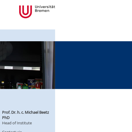
Prof. Dr. h. c. Michael Beetz
PhD
Head of Institute