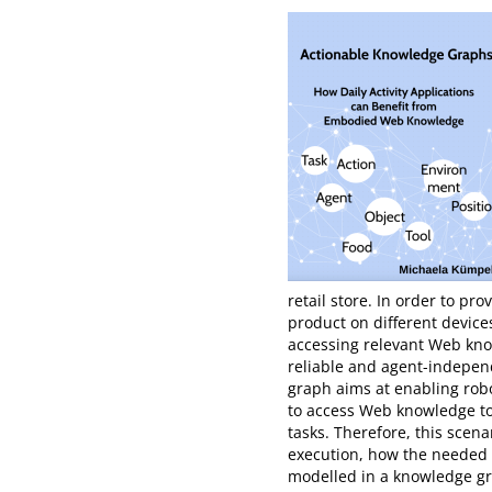
retail store. In order to pr
product on different device
accessing relevant Web knowl
reliable and agent-indepen
graph aims at enabling robot
to access Web knowledge to
tasks. Therefore, this scen
execution, how the needed
modelled in a knowledge gra