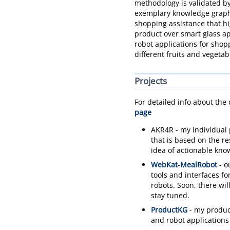
methodology is validated by
exemplary knowledge graphs
shopping assistance that hi
product over smart glass ap
robot applications for shop
different fruits and vegetab
Projects
For detailed info about the
page
AKR4R - my individual 
that is based on the r
idea of actionable kno
WebKat-MealRobot
- o
tools and interfaces fo
robots. Soon, there wil
stay tuned.
ProductKG
- my produc
and robot applications