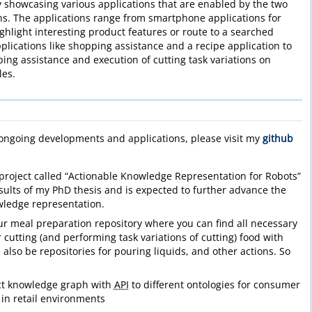
 showcasing various applications that are enabled by the two
. The applications range from smartphone applications for
ghlight interesting product features or route to a searched
plications like shopping assistance and a recipe application to
ping assistance and execution of cutting task variations on
les.
 ongoing developments and applications, please visit my
github
project called “Actionable Knowledge Representation for Robots”
esults of my PhD thesis and is expected to further advance the
wledge representation.
ur meal preparation repository where you can find all necessary
r cutting (and performing task variations of cutting) food with
l also be repositories for pouring liquids, and other actions. So
t knowledge graph with
API
to different ontologies for consumer
 in retail environments