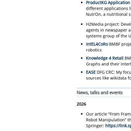
ProductKG Application
different applications
NutrOn, a nutritional 
H2Media project: Deve
agents in newspaper art
systems group of the U
IntEL4CoRo
BMBF projec
robotics
Knowledge 4 Retail
BMW
Graphs and their interf
EASE
DFG CRC: My focus
sources like wikidata 
News, talks and events
2026
Our article “From Fram
Robot Manipulation” th
Springer:
https://link.