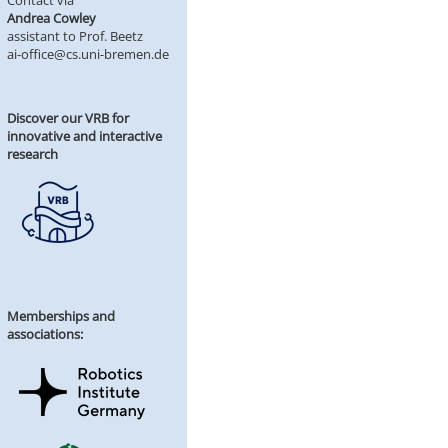
Contact via
Andrea Cowley
assistant to Prof. Beetz
ai-office@cs.uni-bremen.de
Discover our VRB for
innovative and interactive
research
Memberships and
associations: