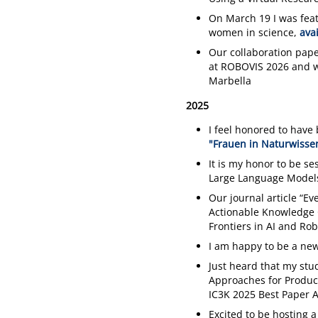
On March 19 I was feat
women in science,
ava
Our collaboration pape
at ROBOVIS 2026 and w
Marbella
2025
I feel honored to have 
"Frauen in Naturwissen
It is my honor to be s
Large Language Model
Our journal article “E
Actionable Knowledge 
Frontiers in AI and Rob
I am happy to be a new
Just heard that my stu
Approaches for Product 
IC3K 2025 Best Paper 
Excited to be hosting a