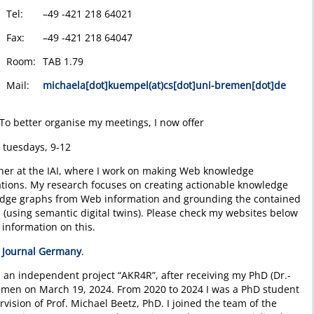
Tel:
–49 -421 218 64021
Fax:
–49 -421 218 64047
Room:
TAB 1.79
Mail:
michaela[dot]kuempel(at)cs[dot]uni-bremen[dot]de
To better organise my meetings, I now offer
: tuesdays, 9-12
cher at the IAI, where I work on making Web knowledge
ations. My research focuses on creating actionable knowledge
ledge graphs from Web information and grounding the contained
 (using semantic digital twins). Please check my websites below
information on this.
 Journal Germany
.
in an independent project “AKR4R”, after receiving my PhD (Dr.-
Bremen on March 19, 2024. From 2020 to 2024 I was a PhD student
vision of Prof. Michael Beetz, PhD. I joined the team of the