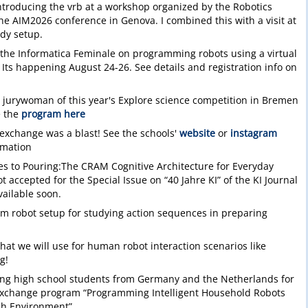
introducing the vrb at a workshop organized by the Robotics
the AIM2026 conference in Genova. I combined this with a visit at
udy setup.
at the Informatica Feminale on programming robots using a virtual
Its happening August 24-26. See details and registration info on
 jurywoman of this year's Explore science competition in Bremen
e the
program here
exchange was a blast! See the schools'
website
or
instagram
rmation
s to Pouring:The CRAM Cognitive Architecture for Everyday
 accepted for the Special Issue on “40 Jahre KI” of the KI Journal
ailable soon.
m robot setup for studying action sequences in preparing
that we will use for human robot interaction scenarios like
g!
ting high school students from Germany and the Netherlands for
xchange program “Programming Intelligent Household Robots
ch Environment”