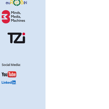
Social Media: