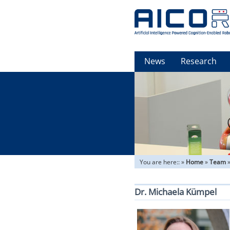
News
Research
You are here::
»
Home
»
Team
Dr. Michaela Kümpel