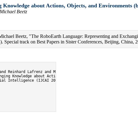
Knowledge about Actions, Objects, and Environments (b
 Michael Beetz
d Michael Beetz, "The RoboEarth Language: Representing and Exchangi
). Special track on Best Papers in Sister Conferences, Beijing, China, 2
and Reinhard Lafrenz and Michael Beetz},

nging Knowledge about Actions, Objects, and Environments},

ial Intelligence (IJCAI 2013). Special track on Best Papers in Si