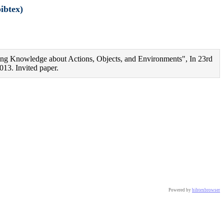
ibtex)
ng Knowledge about Actions, Objects, and Environments", In 23rd
013. Invited paper.
ster Conferences},

Powered by
bibtexbrowser