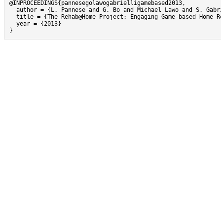
@INPROCEEDINGS{pannesegolawogabrielligamebased2013,

  author = {L. Pannese and G. Bo and Michael Lawo and S. Gabri
  title = {The Rehab@Home Project: Engaging Game-based Home R
  year = {2013}

}