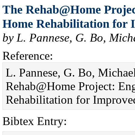
The Rehab@Home Projec
Home Rehabilitation for I
by L. Pannese, G. Bo, Mich
Reference:
L. Pannese, G. Bo, Michael
Rehab@Home Project: En
Rehabilitation for Improved
Bibtex Entry: