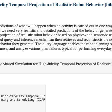
lity Temporal Projection of Realistic Robot Behavior (bib
edictions of what will happen when an activity is carried out in one wa
e need very realistic and detailed predictions of the behavior generat
al projection of realistic robot behavior based on physics- and sensor-ba
ed query and inference mechanism then retrieves and reconstructs the ne
behavior they generate. The query language enables the robot planning sys
gnose, and analyze various plan failures typical for performing everyday
-based Simulation for High-fidelity Temporal Projection of Realistic
 High-fidelity Temporal Projection of Realistic Robot Behavior},

nning and Scheduling (ICAPS'09).},
