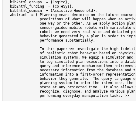
  bib2html_groups  = {Cogito},

  bib2html_funding  = {CoTeSys},

  bib2html_domain  = {Assistive Household},

  abstract  = { Planning means deciding on the future course o
                predictions of what will happen when an activi
                one way or the other. As we apply action plann
                sensor-guided mobile robots with manipulators 
                robots we need very realistic and detailed pre
                behavior generated by a plan in order to impro
                performance substantially.

                In this paper we investigate the high-fidelity
                of realistic robot behavior based on physics- 
                simulation systems. We equip a simulator and i
                to log simulated plan executions into a databa
                query and inference mechanism then retrieves a
                necessary information from the database and tr
                information into a first-order representation 
                behavior they generate.  The query language en
                planning system to infer the intentions, the b
                state at any projected time.  It also allows t
                recognize, diagnose, and analyze various plan 
                performing everyday manipulation tasks. }}