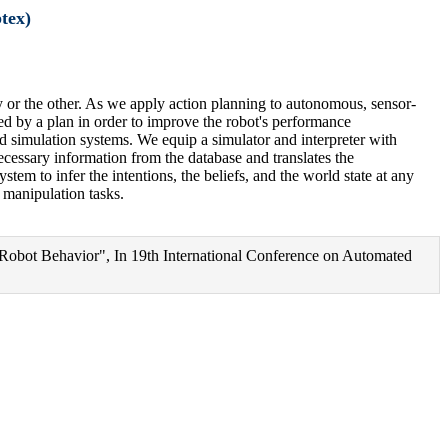
tex)
y or the other. As we apply action planning to autonomous, sensor-
ed by a plan in order to improve the robot's performance
sed simulation systems. We equip a simulator and interpreter with
cessary information from the database and translates the
tem to infer the intentions, the beliefs, and the world state at any
 manipulation tasks.
 Robot Behavior", In 19th International Conference on Automated