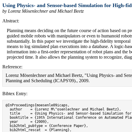
Using Physics- and Sensor-based Simulation for High-fide
by Lorenz Mösenlechner and Michael Beetz
Abstract:
Planning means deciding on the future course of action based on pr
guided mobile robots with manipulators or even to humanoid robots w
substantially. In this paper we investigate the high-fidelity tempor
means to log simulated plan executions into a database. A logic-bas
information into a first-order representation of robot plans and the 
projected time. It also allows the planning system to recognize, dia
Reference:
Lorenz Mösenlechner and Michael Beetz, "Using Physics- and Sensor
Planning and Scheduling (ICAPS'09)., 2009.
Bibtex Entry:
@InProceedings{moesenle09icaps,

  author    = {Lorenz M\"osenlechner and Michael Beetz},

  title     = {Using Physics- and Sensor-based Simulation for
  booktitle = {19th International Conference on Automated Pla
  year      = {2009},

  bib2html_pubtype = {Conference Paper},

  bib2html_rescat  = {Planning},
