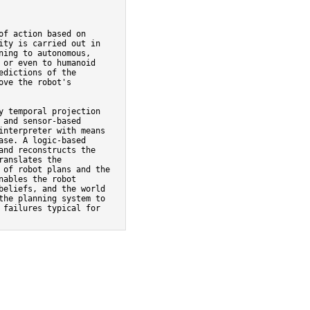
f action based on

ty is carried out in

ing to autonomous,

or even to humanoid

dictions of the

ve the robot's

 temporal projection

and sensor-based

nterpreter with means

se. A logic-based

nd reconstructs the

anslates the

of robot plans and the

ables the robot

eliefs, and the world

he planning system to

failures typical for
