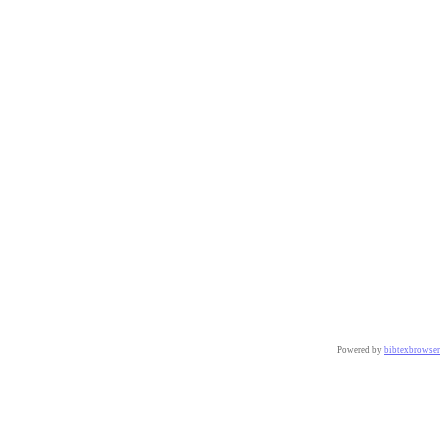
Powered by
bibtexbrowser