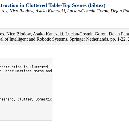
ruction in Cluttered Table-Top Scenes (bibtex)
Mozos, Nico Blodow, Asako Kanezaki, Lucian-Cosmin Goron, Dejan Pan
zos, Nico Blodow, Asako Kanezaki, Lucian-Cosmin Goron, Dejan Pange
l of Intelligent and Robotic Systems, Springer Netherlands, pp. 1-22, 
onstruction in Cluttered Table-Top Scenes},

d Oscar Martines Mozos and Nico Blodow and Asako Kanezaki and Lu
hashing; Clutter; Domestic robotics; 68; 60; openease_perception;