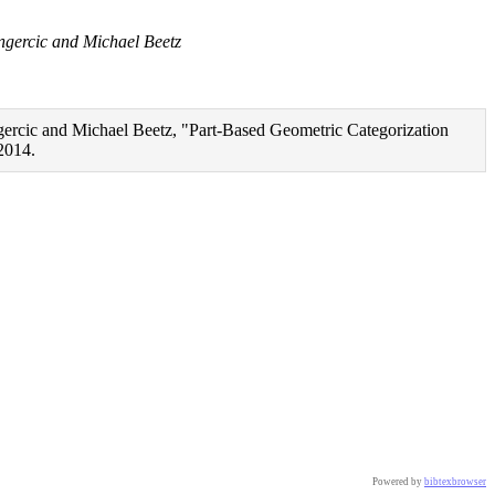
gercic and Michael Beetz
rcic and Michael Beetz, "Part-Based Geometric Categorization
2014.
cian-Cosmin Goron and Dejan Pangercic and Michael Beetz},

 openease_kbe_perception_everyday},

Powered by
bibtexbrowser