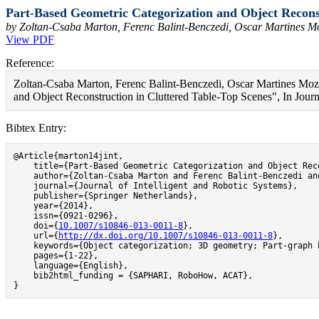
Part-Based Geometric Categorization and Object Reconst
by Zoltan-Csaba Marton, Ferenc Balint-Benczedi, Oscar Martines 
View PDF
Reference:
Zoltan-Csaba Marton, Ferenc Balint-Benczedi, Oscar Martines Mo
and Object Reconstruction in Cluttered Table-Top Scenes", In Journa
Bibtex Entry:
@Article{marton14jint,

    title={Part-Based Geometric Categorization and Object Rec
    author={Zoltan-Csaba Marton and Ferenc Balint-Benczedi an
    journal={Journal of Intelligent and Robotic Systems},

    publisher={Springer Netherlands},

    year={2014},

    issn={0921-0296},

    doi={
10.1007/s10846-013-0011-8
},

    url={
http://dx.doi.org/10.1007/s10846-013-0011-8
},

    keywords={Object categorization; 3D geometry; Part-graph 
    pages={1-22},

    language={English},

    bib2html_funding = {SAPHARI, RoboHow, ACAT},

}