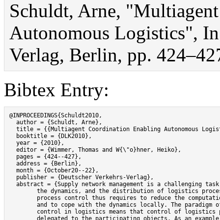
Schuldt, Arne, "Multiagen
Autonomous Logistics", I
Verlag, Berlin, pp. 424–42
Bibtex Entry:
@INPROCEEDINGS{Schuldt2010,

  author = {Schuldt, Arne},

  title = {{Multiagent Coordination Enabling Autonomous Logist
  booktitle = {DLK2010},

  year = {2010},

  editor = {Wimmer, Thomas and W{\"o}hner, Heiko},

  pages = {424--427},

  address = {Berlin},

  month = {October20--22},

  publisher = {Deutscher Verkehrs-Verlag},

  abstract = {Supply network management is a challenging task 
	the dynamics, and the distribution of logistics processes. Automated

	process control thus requires to reduce the computational complexity

	and to cope with the dynamics locally. The paradigm of autonomous

	control in logistics means that control of logistics processes is

	delegated to the participating objects. As an example, shipping containers
