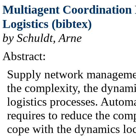
Multiagent Coordination
Logistics (bibtex)
by Schuldt, Arne
Abstract:
Supply network management
the complexity, the dynamic
logistics processes. Autom
requires to reduce the com
cope with the dynamics loc