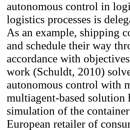
autonomous control in logi
logistics processes is deleg
As an example, shipping c
and schedule their way thr
accordance with objectives
work (Schuldt, 2010) solv
autonomous control with m
multiagent-based solution h
simulation of the container
European retailer of consu