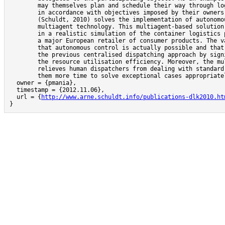
	may themselves plan and schedule their way through logistics networks

	in accordance with objectives imposed by their owners. This work

	(Schuldt, 2010) solves the implementation of autonomous control with

	multiagent technology. This multiagent-based solution has been used

	in a realistic simulation of the container logistics processes of

	a major European retailer of consumer products. The validation shows

	that autonomous control is actually possible and that it outperforms

	the previous centralised dispatching approach by significantly increasing

	the resource utilisation efficiency. Moreover, the multiagent system

	relieves human dispatchers from dealing with standard cases, giving

	them more time to solve exceptional cases appropriately.},

  owner = {pmania},

  timestamp = {2012.11.06},

  url = {
http://www.arne.schuldt.info/publications-dlk2010.ht
}