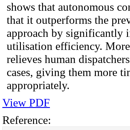
shows that autonomous cont
that it outperforms the pre
approach by significantly 
utilisation efficiency. Mor
relieves human dispatchers
cases, giving them more ti
appropriately.
View PDF
Reference: