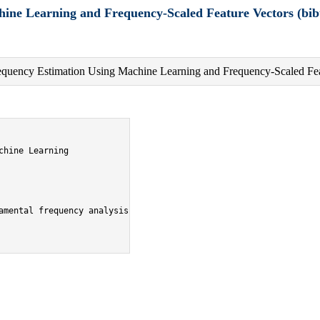
ine Learning and Frequency-Scaled Feature Vectors (bib
equency Estimation Using Machine Learning and Frequency-Scaled Fea
hine Learning

amental frequency analysis},
