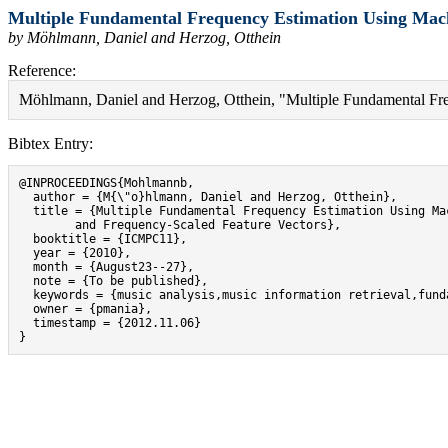
Multiple Fundamental Frequency Estimation Using Mach
by Möhlmann, Daniel and Herzog, Otthein
Reference:
Möhlmann, Daniel and Herzog, Otthein, "Multiple Fundamental Fr
Bibtex Entry:
@INPROCEEDINGS{Mohlmannb,

  author = {M{\"o}hlmann, Daniel and Herzog, Otthein},

  title = {Multiple Fundamental Frequency Estimation Using Mac
	and Frequency-Scaled Feature Vectors},

  booktitle = {ICMPC11},

  year = {2010},

  month = {August23--27},

  note = {To be published},

  keywords = {music analysis,music information retrieval,fund
  owner = {pmania},

  timestamp = {2012.11.06}

}