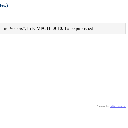
tex)
ture Vectors", In ICMPC11, 2010. To be published
Powered by
bibtexbrowser