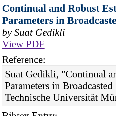
Continual and Robust Es
Parameters in Broadcaste
by Suat Gedikli
View PDF
Reference:
Suat Gedikli, "Continual 
Parameters in Broadcasted
Technische Universität Mü
Bibtex Entry: