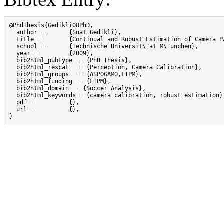
@PhdThesis{Gedikli08PhD,

  author =       {Suat Gedikli},

  title =        {Continual and Robust Estimation of Camera P
  school =       {Technische Universit\"at M\"unchen},

  year =         {2009},

  bib2html_pubtype  = {PhD Thesis},

  bib2html_rescat   = {Perception, Camera Calibration},

  bib2html_groups   = {ASPOGAMO,FIPM},

  bib2html_funding  = {FIPM},

  bib2html_domain  = {Soccer Analysis},

  bib2html_keywords = {camera calibration, robust estimation},
  pdf =          {},

  url =          {},

}