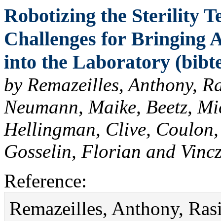
Robotizing the Sterility Te
Challenges for Bringing 
into the Laboratory (bibt
by Remazeilles, Anthony, Ras
Neumann, Maike, Beetz, Mi
Hellingman, Clive, Coulon,
Gosselin, Florian and Vinc
Reference:
Remazeilles, Anthony, Rasin