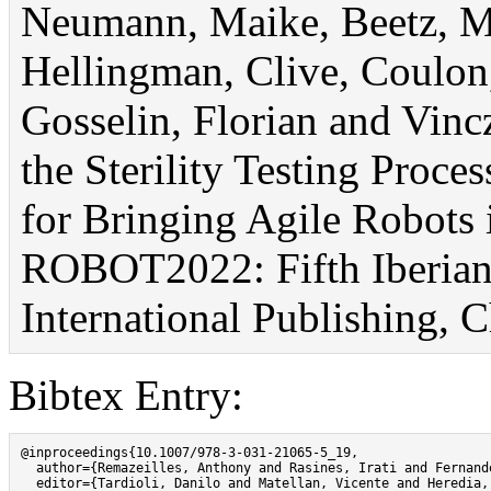
Neumann, Maike, Beetz, Mi
Hellingman, Clive, Coulon
Gosselin, Florian and Vinc
the Sterility Testing Proces
for Bringing Agile Robots 
ROBOT2022: Fifth Iberian
International Publishing, 
Bibtex Entry:
@inproceedings{10.1007/978-3-031-21065-5_19,

  author={Remazeilles, Anthony and Rasines, Irati and Fernand
  editor={Tardioli, Danilo and Matellan, Vicente and Heredia,