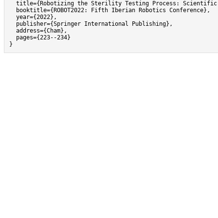
  title={Robotizing the Sterility Testing Process: Scientific
  booktitle={ROBOT2022: Fifth Iberian Robotics Conference},

  year={2022},

  publisher={Springer International Publishing},

  address={Cham},

  pages={223--234}

}