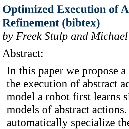
Optimized Execution of A
Refinement (bibtex)
by Freek Stulp and Michael
Abstract:
In this paper we propose 
the execution of abstract a
model a robot first learns 
models of abstract actions.
automatically specialize the