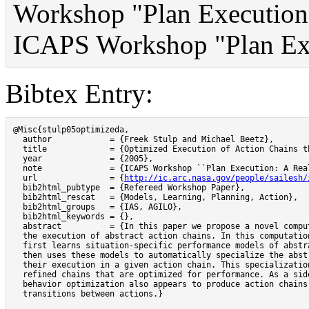
Workshop "Plan Execution:
ICAPS Workshop "Plan Exe
Bibtex Entry:
@Misc{stulp05optimizeda,

  author            = {Freek Stulp and Michael Beetz},

  title             = {Optimized Execution of Action Chains t
  year              = {2005},

  note              = {ICAPS Workshop ``Plan Execution: A Real
  url               = {
http://ic.arc.nasa.gov/people/sailesh/
  bib2html_pubtype  = {Refereed Workshop Paper},

  bib2html_rescat   = {Models, Learning, Planning, Action},

  bib2html_groups   = {IAS, AGILO},

  bib2html_keywords = {},

  abstract          = {In this paper we propose a novel comput
  the execution of abstract action chains. In this computation
  first learns situation-specific performance models of abstra
  then uses these models to automatically specialize the abstr
  their execution in a given action chain. This specialization
  refined chains that are optimized for performance. As a side
  behavior optimization also appears to produce action chains 
  transitions between actions.}
