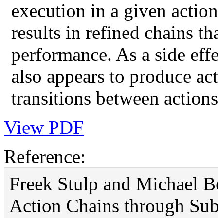
execution in a given action
results in refined chains th
performance. As a side effe
also appears to produce ac
transitions between actions
View PDF
Reference:
Freek Stulp and Michael B
Action Chains through Su