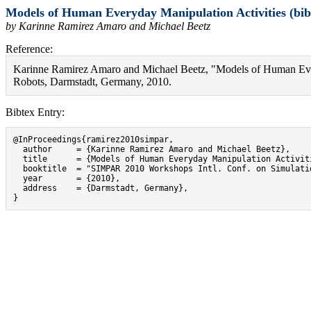
Models of Human Everyday Manipulation Activities (bib
by Karinne Ramirez Amaro and Michael Beetz
Reference:
Karinne Ramirez Amaro and Michael Beetz, "Models of Human Eve
Robots, Darmstadt, Germany, 2010.
Bibtex Entry:
@InProceedings{ramirez2010simpar,

  author     = {Karinne Ramirez Amaro and Michael Beetz},

  title      = {Models of Human Everyday Manipulation Activiti
  booktitle  = "SIMPAR 2010 Workshops Intl. Conf. on Simulati
  year       = {2010},

  address    = {Darmstadt, Germany},

}