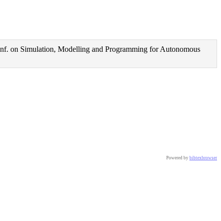
nf. on Simulation, Modelling and Programming for Autonomous
Powered by
bibtexbrowser