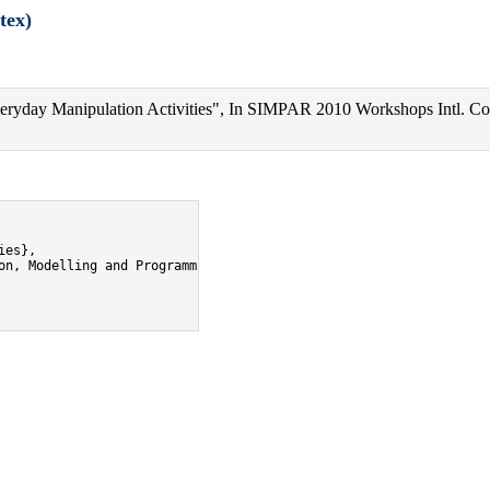
tex)
ryday Manipulation Activities", In SIMPAR 2010 Workshops Intl. Co
es},

on, Modelling and Programming for Autonomous Robots",
