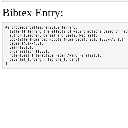
Bibtex Entry:
@inproceedings{leidner2016inferring,

  title={Inferring the effects of wiping motions based on hapt
  author={Leidner, Daniel and Beetz, Michael},

  booktitle={Humanoid Robots (Humanoids), 2016 IEEE-RAS 16th 
  pages={461--468},

  year={2016},

  organization={IEEE},

  note={Best Interactive Paper Award Finalist.},

  bib2html_funding = {ignore_funding}

}