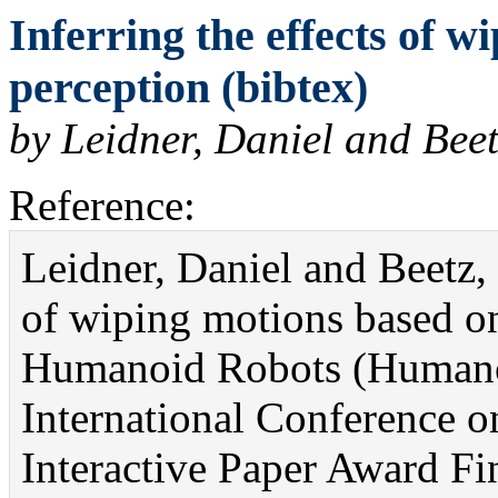
Inferring the effects of w
perception (bibtex)
by Leidner, Daniel and Bee
Reference:
Leidner, Daniel and Beetz, 
of wiping motions based on
Humanoid Robots (Humano
International Conference o
Interactive Paper Award Fin