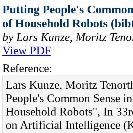
Putting People's Common
of Household Robots (bib
by Lars Kunze, Moritz Teno
View PDF
Reference:
Lars Kunze, Moritz Tenort
People's Common Sense in
Household Robots", In 33
on Artificial Intelligence 