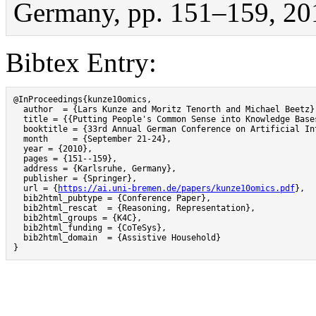
Germany, pp. 151–159, 20
Bibtex Entry:
@InProceedings{kunze10omics,

  author  = {Lars Kunze and Moritz Tenorth and Michael Beetz},
  title = {{Putting People's Common Sense into Knowledge Bases
  booktitle = {33rd Annual German Conference on Artificial Int
  month     = {September 21-24},

  year = {2010},

  pages = {151--159},

  address = {Karlsruhe, Germany},

  publisher = {Springer},

  url = {
https://ai.uni-bremen.de/papers/kunze10omics.pdf
},

  bib2html_pubtype = {Conference Paper},

  bib2html_rescat  = {Reasoning, Representation},

  bib2html_groups = {K4C},

  bib2html_funding = {CoTeSys},

  bib2html_domain  = {Assistive Household}

}