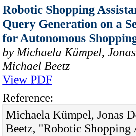
Robotic Shopping Assist
Query Generation on a Se
for Autonomous Shopping 
by Michaela Kümpel, Jonas
Michael Beetz
View PDF
Reference:
Michaela Kümpel, Jonas D
Beetz, "Robotic Shopping 