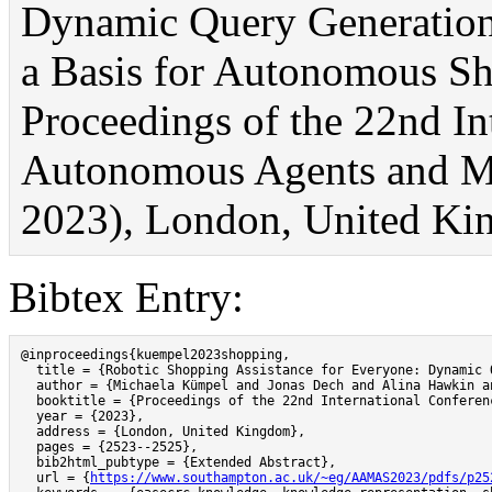
Dynamic Query Generation 
a Basis for Autonomous Sh
Proceedings of the 22nd In
Autonomous Agents and 
2023), London, United Ki
Bibtex Entry:
@inproceedings{kuempel2023shopping,

  title = {Robotic Shopping Assistance for Everyone: Dynamic 
  author = {Michaela Kümpel and Jonas Dech and Alina Hawkin an
  booktitle = {Proceedings of the 22nd International Conferen
  year = {2023},

  address = {London, United Kingdom},

  pages = {2523--2525},

  bib2html_pubtype = {Extended Abstract},

  url = {
https://www.southampton.ac.uk/~eg/AAMAS2023/pdfs/p25