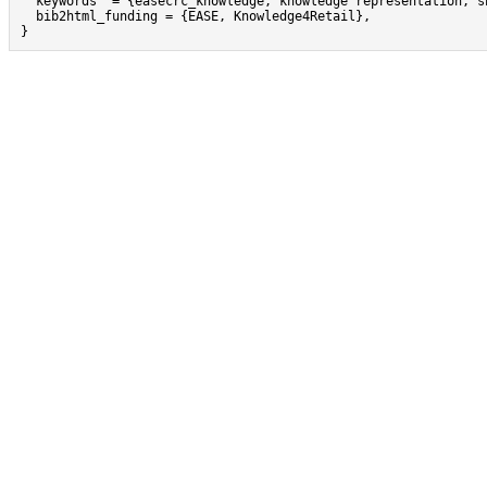
  keywords  = {easecrc_knowledge, knowledge representation, sh
  bib2html_funding = {EASE, Knowledge4Retail},

}