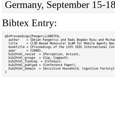
Germany, September 15-18
Bibtex Entry:
@InProceedings{Pangercic08ETFA,

  author    = {Dejan Pangercic and Radu Bogdan Rusu and Michae
  title     = {{3D-Based Monocular SLAM for Mobile Agents Nav
  booktitle = {Proceedings of the 13th IEEE International Con
  year      = {2008},

  bib2html_rescat  = {Perception, Action},

  bib2html_groups  = {Cop, Cogmash},

  bib2html_funding  = {CoTeSys},

  bib2html_pubtype = {Conference Paper},

  bib2html_domain  = {Assistive Household, Cognitive Factory}

}