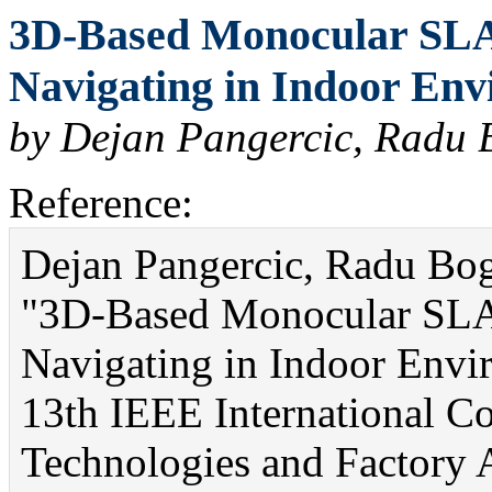
3D-Based Monocular SLA
Navigating in Indoor Env
by Dejan Pangercic, Radu 
Reference:
Dejan Pangercic, Radu Bo
"3D-Based Monocular SLA
Navigating in Indoor Envir
13th IEEE International C
Technologies and Factory