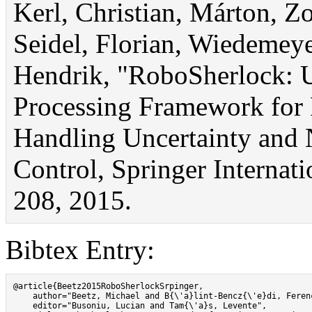
Kerl, Christian, Márton, Z
Seidel, Florian, Wiedemey
Hendrik, "RoboSherlock: U
Processing Framework for 
Handling Uncertainty and 
Control, Springer Internat
208, 2015.
Bibtex Entry:
@article{Beetz2015RoboSherlockSrpinger,

    author="Beetz, Michael and B{\'a}lint-Bencz{\'e}di, Feren
    editor="Busoniu, Lucian and Tam{\'a}s, Levente",
