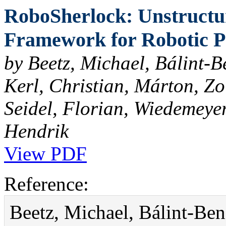
RoboSherlock: Unstructu
Framework for Robotic Pe
by Beetz, Michael, Bálint-B
Kerl, Christian, Márton, Z
Seidel, Florian, Wiedemeye
Hendrik
View PDF
Reference:
Beetz, Michael, Bálint-Ben