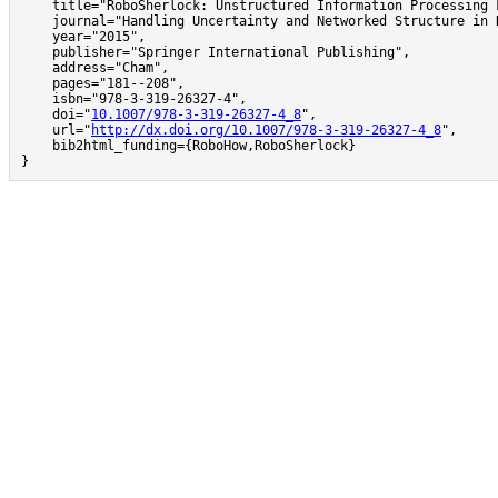
    title="RoboSherlock: Unstructured Information Processing 
    journal="Handling Uncertainty and Networked Structure in R
    year="2015",

    publisher="Springer International Publishing",

    address="Cham",

    pages="181--208",

    isbn="978-3-319-26327-4",

    doi="
10.1007/978-3-319-26327-4_8
",

    url="
http://dx.doi.org/10.1007/978-3-319-26327-4_8
",

    bib2html_funding={RoboHow,RoboSherlock}

}