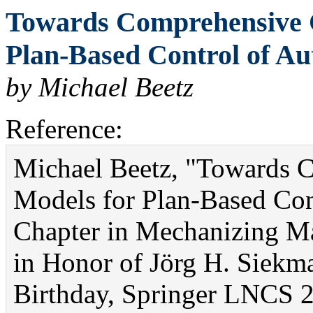
Towards Comprehensive 
Plan-Based Control of Au
by Michael Beetz
Reference:
Michael Beetz, "Towards 
Models for Plan-Based Co
Chapter in Mechanizing Ma
in Honor of Jörg H. Siekm
Birthday, Springer LNCS 2