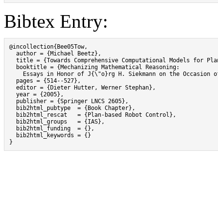
Bibtex Entry:
@incollection{Bee05Tow,

  author = {Michael Beetz},

  title = {Towards Comprehensive Computational Models for Pla
  booktitle = {Mechanizing Mathematical Reasoning:

    Essays in Honor of J{\"o}rg H. Siekmann on the Occasion of
  pages = {514--527},

  editor = {Dieter Hutter, Werner Stephan},

  year = {2005},

  publisher = {Springer LNCS 2605},

  bib2html_pubtype  = {Book Chapter},

  bib2html_rescat   = {Plan-based Robot Control},

  bib2html_groups   = {IAS},

  bib2html_funding  = {},

  bib2html_keywords = {}

}